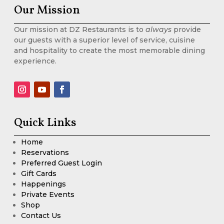
Our Mission
Our mission at DZ Restaurants is to
always
provide
our guests with a superior level of service, cuisine
and hospitality to create the most memorable dining
experience.
Quick Links
Home
Reservations
Preferred Guest Login
Gift Cards
Happenings
Private Events
Shop
Contact Us