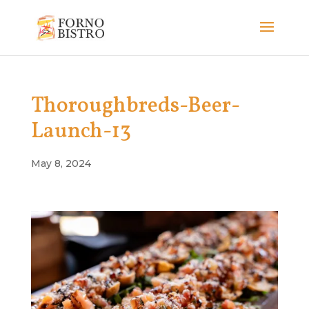
Thoroughbreds-Beer-
Launch-13
May 8, 2024