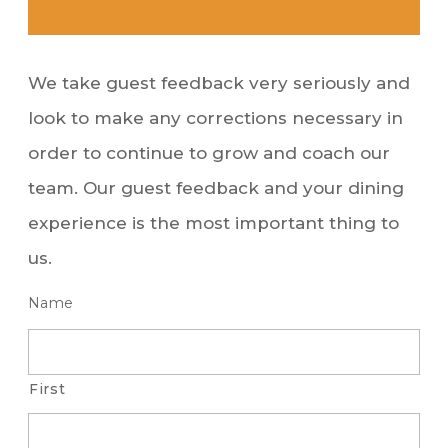
We take guest feedback very seriously and
look to make any corrections necessary in
order to continue to grow and coach our
team. Our guest feedback and your dining
experience is the most important thing to
us.
Name
First