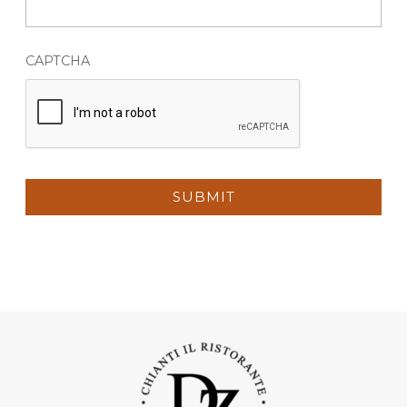
CAPTCHA