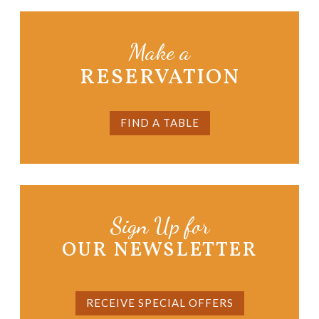
Make a
RESERVATION
FIND A TABLE
Sign Up for
OUR NEWSLETTER
RECEIVE SPECIAL OFFERS