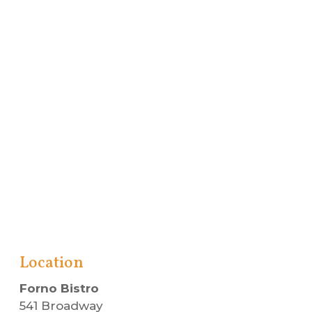
Location
Forno Bistro
541 Broadway