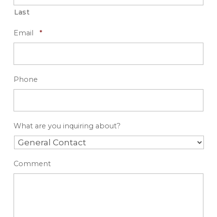
Last
R
Email
*
e
q
u
i
r
Phone
e
d
What are you inquiring about?
Comment