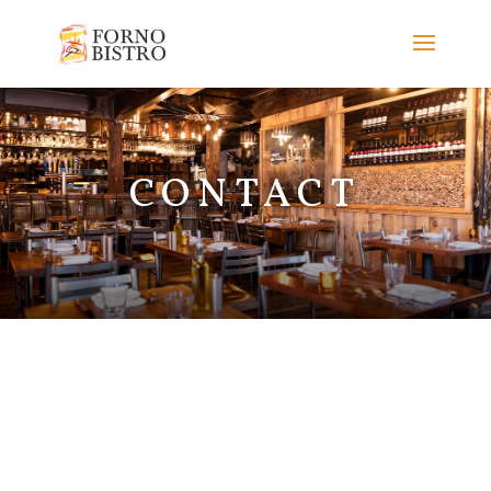
CONTACT