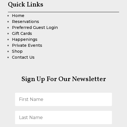
Quick Links
Home
Reservations
Preferred Guest Login
Gift Cards
Happenings
Private Events
Shop
Contact Us
Sign Up For Our Newsletter