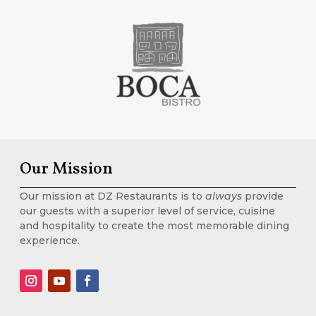
Our Mission
Our mission at DZ Restaurants is to
always
provide
our guests with a superior level of service, cuisine
and hospitality to create the most memorable dining
experience.