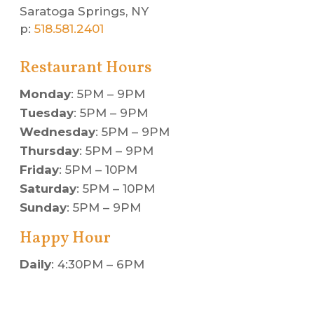
Saratoga Springs, NY
p:
518.581.2401
Restaurant Hours
Monday
: 5PM – 9PM
Tuesday
: 5PM – 9PM
Wednesday
: 5PM – 9PM
Thursday
: 5PM – 9PM
Friday
: 5PM – 10PM
Saturday
: 5PM – 10PM
Sunday
: 5PM – 9PM
Happy Hour
Daily
: 4:30PM – 6PM