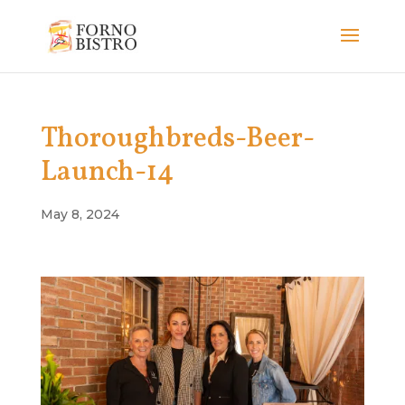
Thoroughbreds-Beer-
Launch-14
May 8, 2024