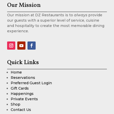
Our Mission
Our mission at DZ Restaurants is to
always
provide
our guests with a superior level of service, cuisine
and hospitality to create the most memorable dining
experience.
Quick Links
Home
Reservations
Preferred Guest Login
Gift Cards
Happenings
Private Events
Shop
Contact Us