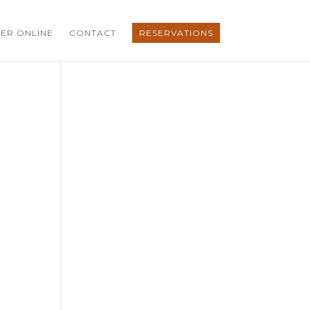
ER ONLINE
CONTACT
RESERVATIONS