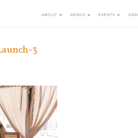
ABOUT
MENUS
EVENTS
ORD
Launch-3