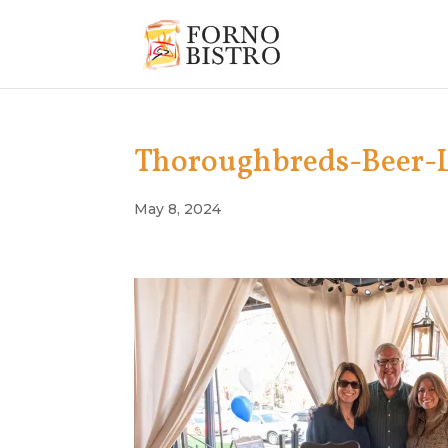
Thoroughbreds-Beer-
May 8, 2024