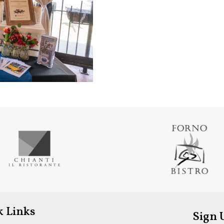
k Links
Sign 