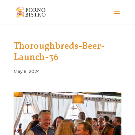
Thoroughbreds-Beer-
Launch-36
May 8, 2024