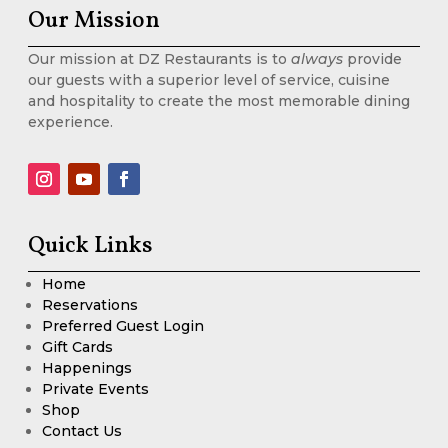
Our Mission
Our mission at DZ Restaurants is to
always
provide
our guests with a superior level of service, cuisine
and hospitality to create the most memorable dining
experience.
Quick Links
Home
Reservations
Preferred Guest Login
Gift Cards
Happenings
Private Events
Shop
Contact Us