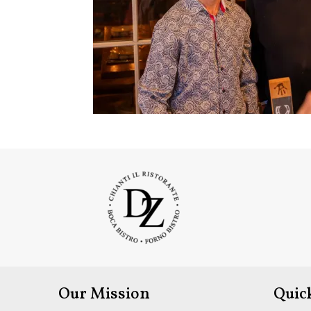
Our Mission
Quic