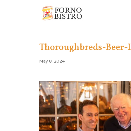
Thoroughbreds-Beer-
May 8, 2024