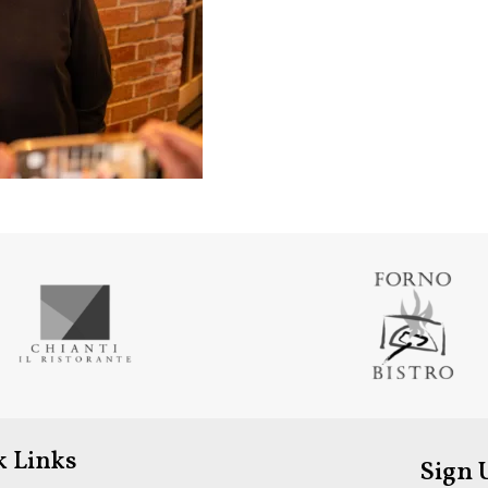
k Links
Sign 