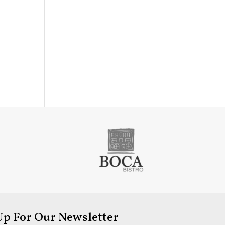
Up For Our Newsletter