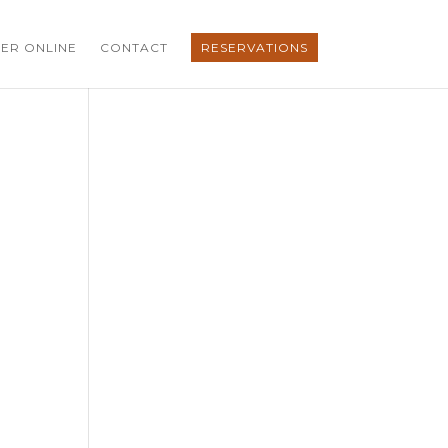
ER ONLINE
CONTACT
RESERVATIONS