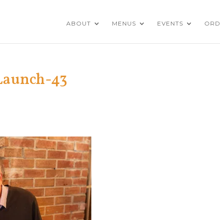
ABOUT
MENUS
EVENTS
ORD
Launch-43