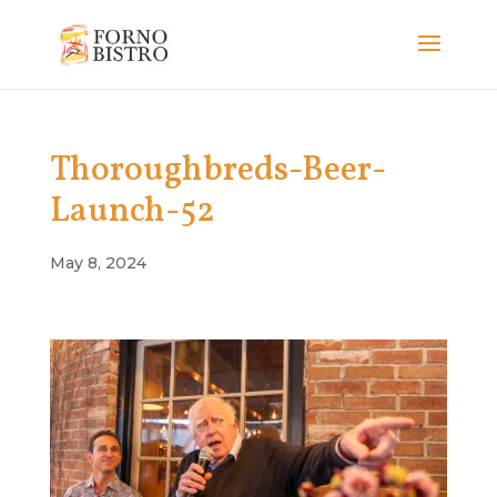
Thoroughbreds-Beer-
Launch-52
May 8, 2024