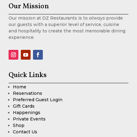
Our Mission
Our mission at DZ Restaurants is to
always
provide
our guests with a superior level of service, cuisine
and hospitality to create the most memorable dining
experience.
Quick Links
Home
Reservations
Preferred Guest Login
Gift Cards
Happenings
Private Events
Shop
Contact Us