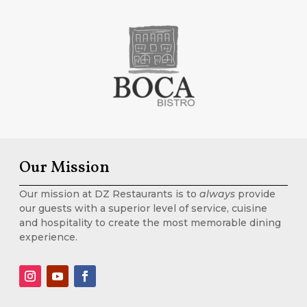
Our Mission
Our mission at DZ Restaurants is to
always
provide
our guests with a superior level of service, cuisine
and hospitality to create the most memorable dining
experience.