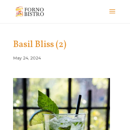
Basil Bliss (2)
May 24, 2024