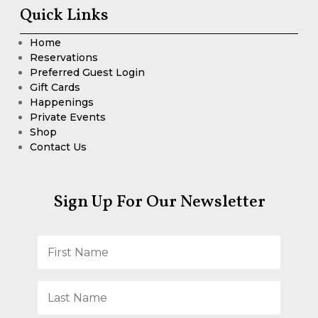
Quick Links
Home
Reservations
Preferred Guest Login
Gift Cards
Happenings
Private Events
Shop
Contact Us
Sign Up For Our Newsletter