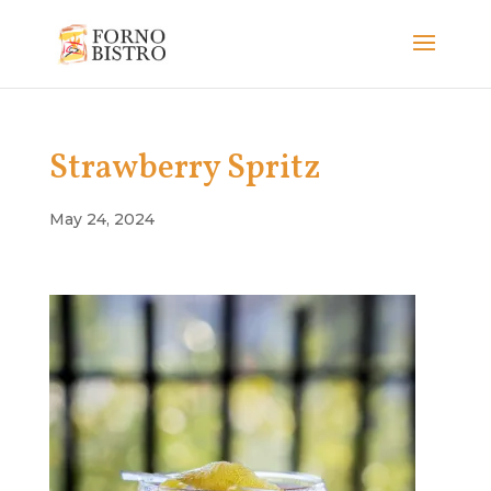
Strawberry Spritz
May 24, 2024