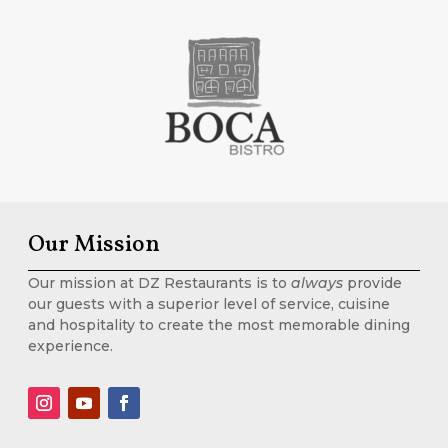
Our Mission
Our mission at DZ Restaurants is to
always
provide
our guests with a superior level of service, cuisine
and hospitality to create the most memorable dining
experience.