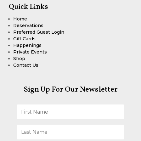
Quick Links
Home
Reservations
Preferred Guest Login
Gift Cards
Happenings
Private Events
Shop
Contact Us
Sign Up For Our Newsletter