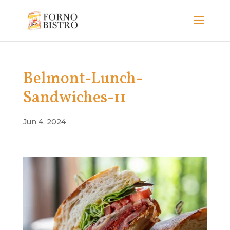
Belmont-Lunch-
Sandwiches-11
Jun 4, 2024