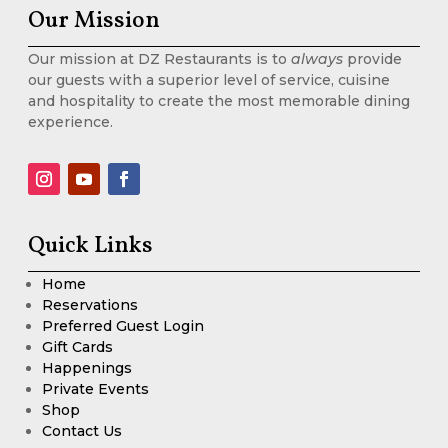
Our Mission
Our mission at DZ Restaurants is to
always
provide
our guests with a superior level of service, cuisine
and hospitality to create the most memorable dining
experience.
Quick Links
Home
Reservations
Preferred Guest Login
Gift Cards
Happenings
Private Events
Shop
Contact Us