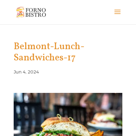
Belmont-Lunch-
Sandwiches-17
Jun 4, 2024