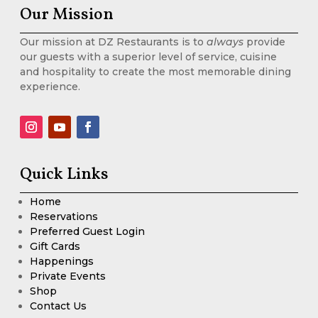
Our Mission
Our mission at DZ Restaurants is to
always
provide
our guests with a superior level of service, cuisine
and hospitality to create the most memorable dining
experience.
Quick Links
Home
Reservations
Preferred Guest Login
Gift Cards
Happenings
Private Events
Shop
Contact Us