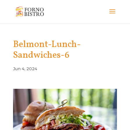
Belmont-Lunch-
Sandwiches-6
Jun 4, 2024