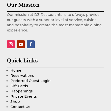
Our Mission
Our mission at DZ Restaurants is to
always
provide
our guests with a superior level of service, cuisine
and hospitality to create the most memorable dining
experience.
Quick Links
Home
Reservations
Preferred Guest Login
Gift Cards
Happenings
Private Events
Shop
Contact Us