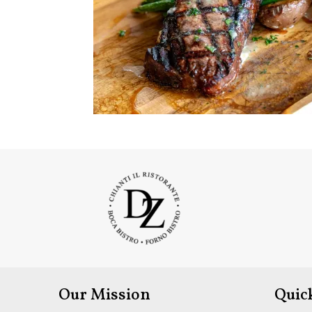
Our Mission
Quic