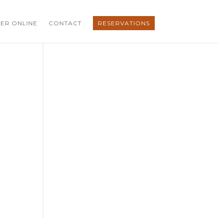
ER ONLINE
CONTACT
RESERVATIONS