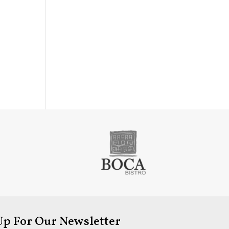
Up For Our Newsletter