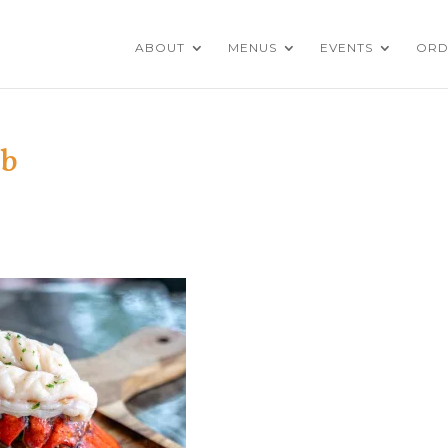
ABOUT
MENUS
EVENTS
ORD
eb