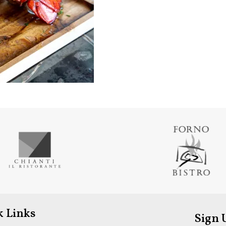
k Links
Sign 