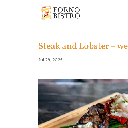
Steak and Lobster – w
Jul 29, 2025