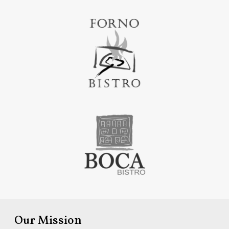
Our Mission