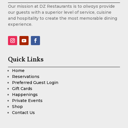
Our mission at DZ Restaurants is to
always
provide
our guests with a superior level of service, cuisine
and hospitality to create the most memorable dining
experience.
Quick Links
Home
Reservations
Preferred Guest Login
Gift Cards
Happenings
Private Events
Shop
Contact Us