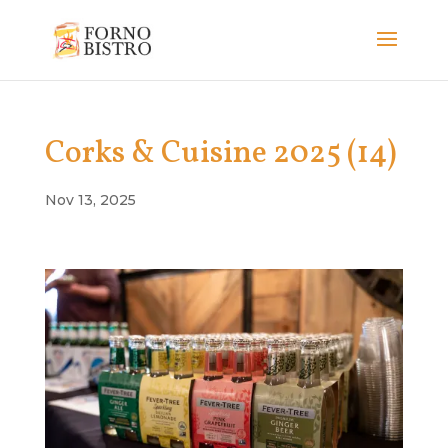
Corks & Cuisine 2025 (14)
Nov 13, 2025