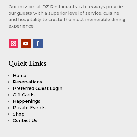
Our mission at DZ Restaurants is to
always
provide
our guests with a superior level of service, cuisine
and hospitality to create the most memorable dining
experience.
Quick Links
Home
Reservations
Preferred Guest Login
Gift Cards
Happenings
Private Events
Shop
Contact Us