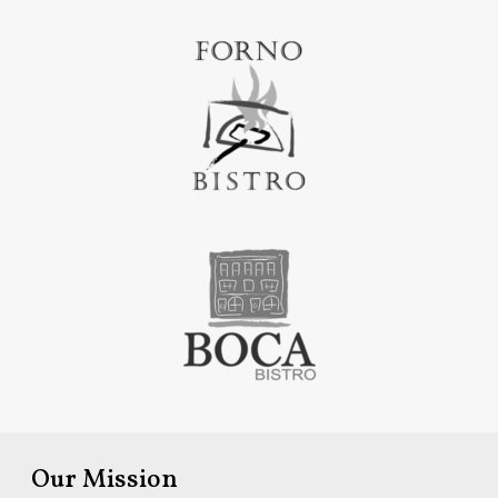
Our Mission