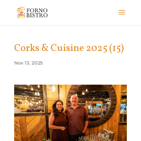
Corks & Cuisine 2025 (15)
Nov 13, 2025