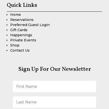
Quick Links
Home
Reservations
Preferred Guest Login
Gift Cards
Happenings
Private Events
Shop
Contact Us
Sign Up For Our Newsletter