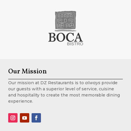
Our Mission
Our mission at DZ Restaurants is to
always
provide
our guests with a superior level of service, cuisine
and hospitality to create the most memorable dining
experience.