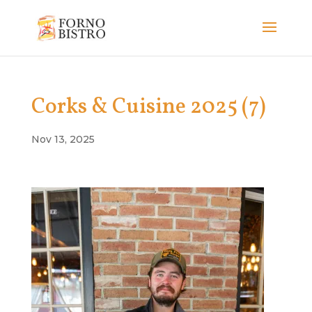
Corks & Cuisine 2025 (7)
Nov 13, 2025