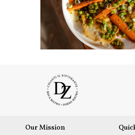
Our Mission
Quic