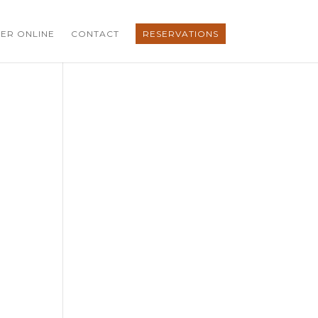
ER ONLINE
CONTACT
RESERVATIONS