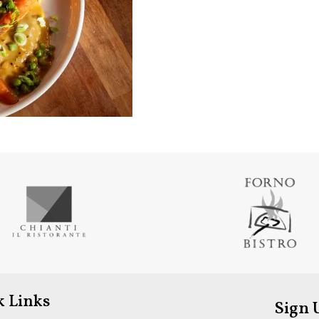
k Links
Sign 