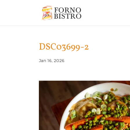
DSC03699-2
Jan 16, 2026