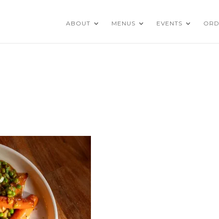
ABOUT
MENUS
EVENTS
ORD