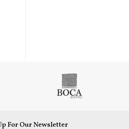
Up For Our Newsletter