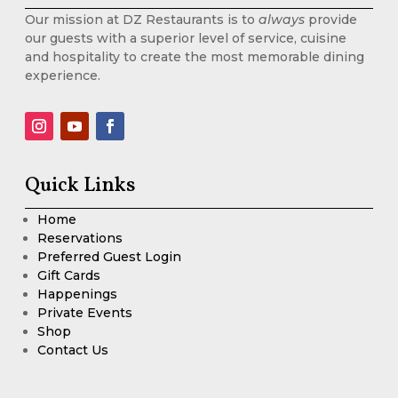
Our mission at DZ Restaurants is to
always
provide
our guests with a superior level of service, cuisine
and hospitality to create the most memorable dining
experience.
Quick Links
Home
Reservations
Preferred Guest Login
Gift Cards
Happenings
Private Events
Shop
Contact Us