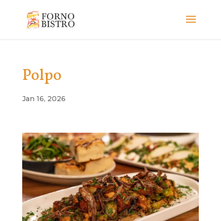
Polpo
Jan 16, 2026