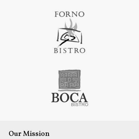
Our Mission