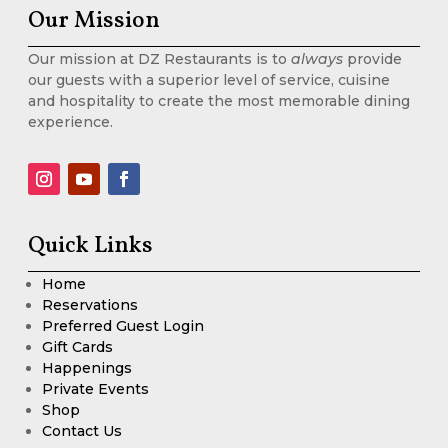
Our Mission
Our mission at DZ Restaurants is to
always
provide
our guests with a superior level of service, cuisine
and hospitality to create the most memorable dining
experience.
Quick Links
Home
Reservations
Preferred Guest Login
Gift Cards
Happenings
Private Events
Shop
Contact Us