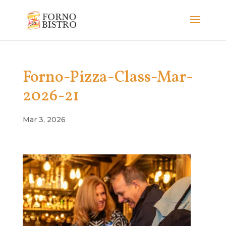
Forno-Pizza-Class-Mar-
2026-21
Mar 3, 2026