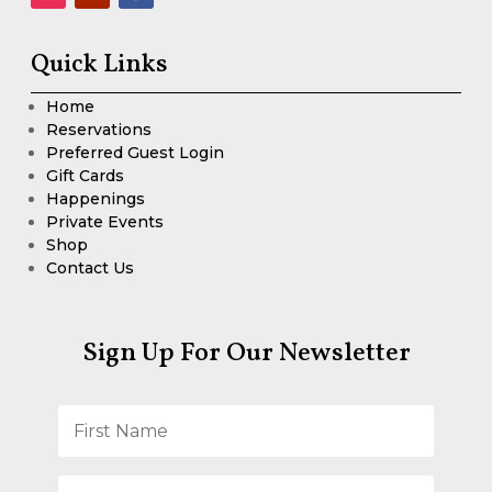
Quick Links
Home
Reservations
Preferred Guest Login
Gift Cards
Happenings
Private Events
Shop
Contact Us
Sign Up For Our Newsletter