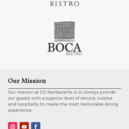
Our Mission
Our mission at DZ Restaurants is to
always
provide
our guests with a superior level of service, cuisine
and hospitality to create the most memorable dining
experience.