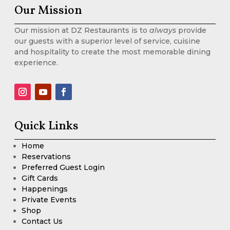
Our Mission
Our mission at DZ Restaurants is to
always
provide
our guests with a superior level of service, cuisine
and hospitality to create the most memorable dining
experience.
Quick Links
Home
Reservations
Preferred Guest Login
Gift Cards
Happenings
Private Events
Shop
Contact Us