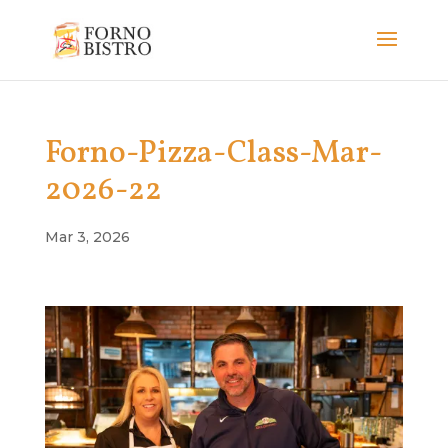
Forno-Pizza-Class-Mar-
2026-22
Mar 3, 2026