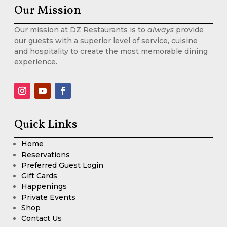
Our Mission
Our mission at DZ Restaurants is to
always
provide
our guests with a superior level of service, cuisine
and hospitality to create the most memorable dining
experience.
Quick Links
Home
Reservations
Preferred Guest Login
Gift Cards
Happenings
Private Events
Shop
Contact Us