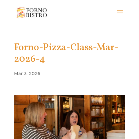
Forno-Pizza-Class-Mar-
2026-4
Mar 3, 2026