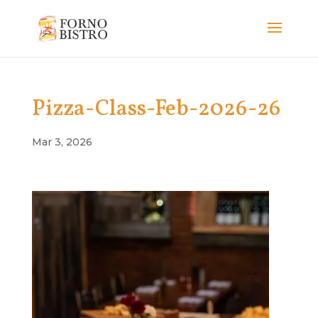
Pizza-Class-Feb-2026-26
Mar 3, 2026