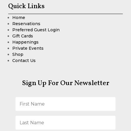
Quick Links
Home
Reservations
Preferred Guest Login
Gift Cards
Happenings
Private Events
Shop
Contact Us
Sign Up For Our Newsletter