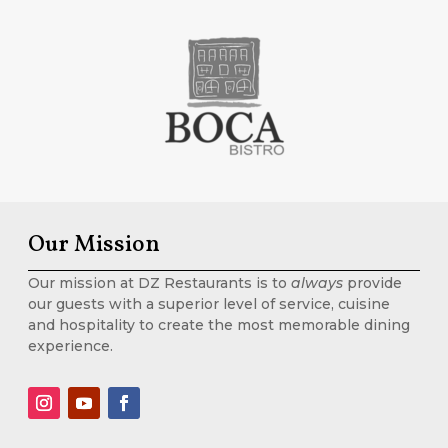
Our Mission
Our mission at DZ Restaurants is to
always
provide
our guests with a superior level of service, cuisine
and hospitality to create the most memorable dining
experience.