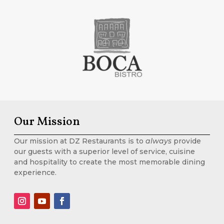
Our Mission
Our mission at DZ Restaurants is to
always
provide
our guests with a superior level of service, cuisine
and hospitality to create the most memorable dining
experience.