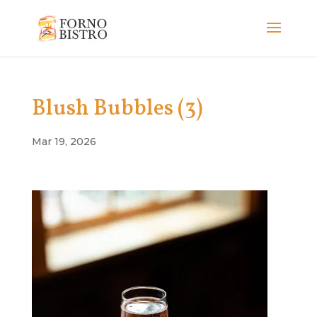
Blush Bubbles (3)
Mar 19, 2026