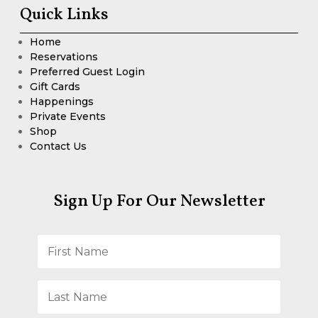
Quick Links
Home
Reservations
Preferred Guest Login
Gift Cards
Happenings
Private Events
Shop
Contact Us
Sign Up For Our Newsletter