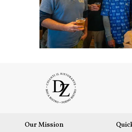
Our Mission
Quic