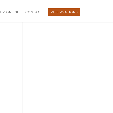
ER ONLINE
CONTACT
RESERVATIONS