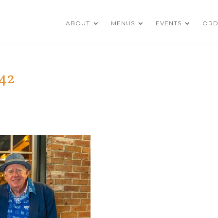
ABOUT
MENUS
EVENTS
ORD
42