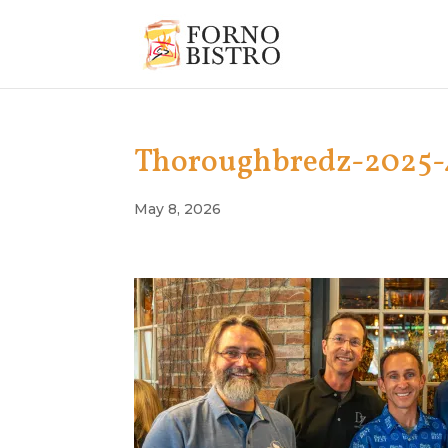
Thoroughbredz-2025-
May 8, 2026