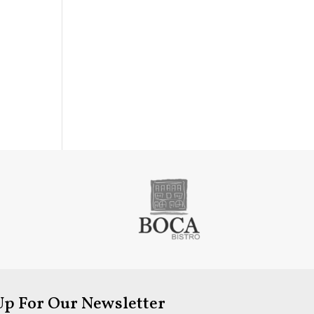
Up For Our Newsletter