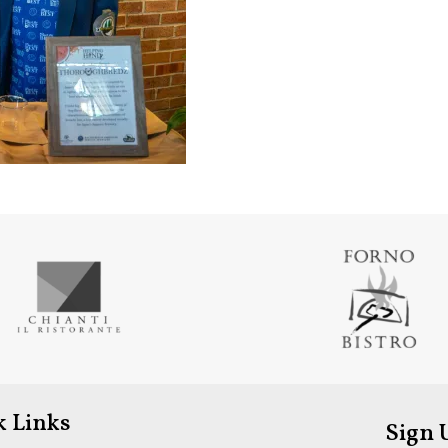
k Links
Sign 