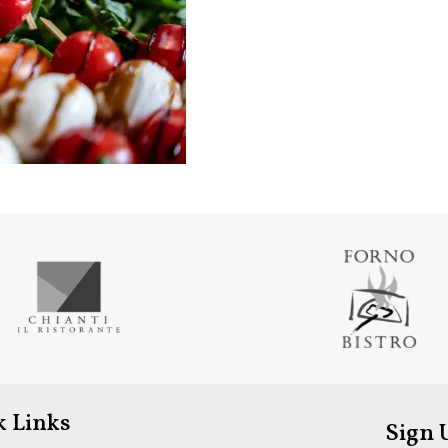
k Links
Sign 