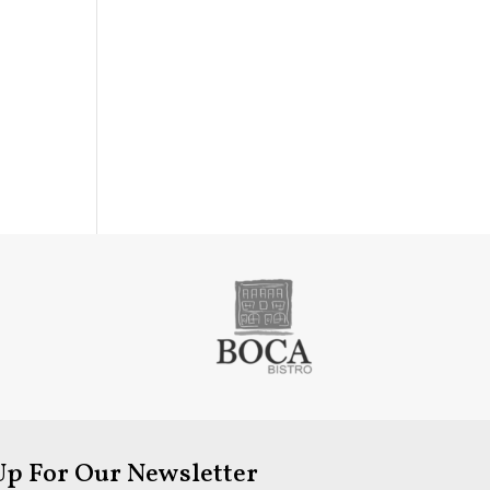
Up For Our Newsletter