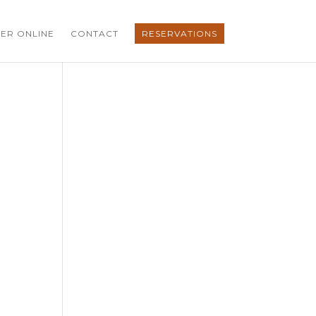
ER ONLINE
CONTACT
RESERVATIONS