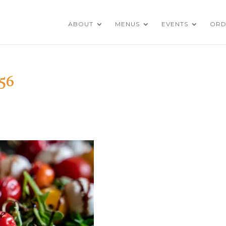
ABOUT
MENUS
EVENTS
ORD
56