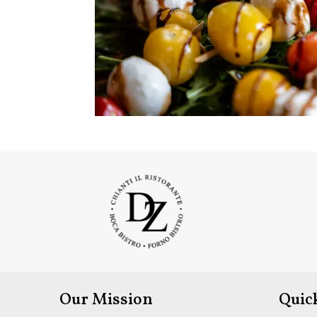
Our Mission
Quic