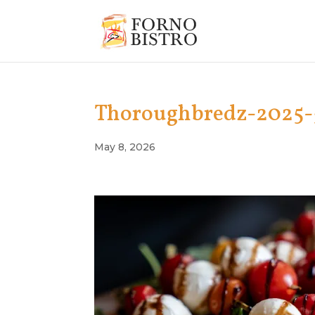
Thoroughbredz-2025-
May 8, 2026