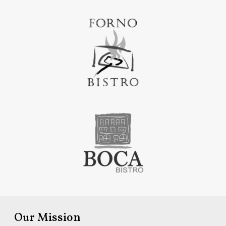
Our Mission