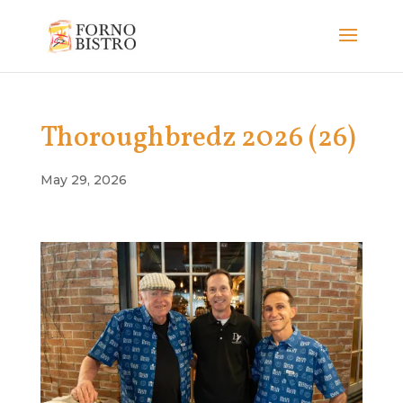
Thoroughbredz 2026 (26)
May 29, 2026