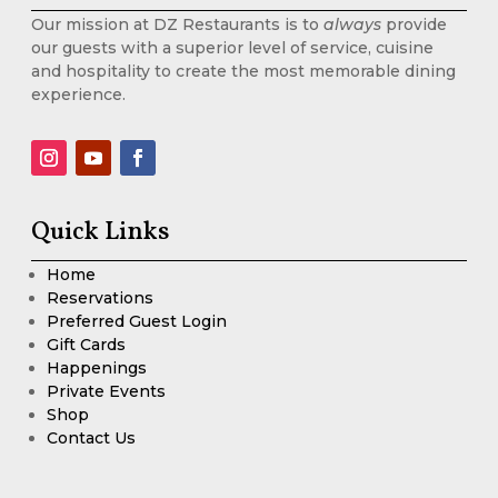
Our mission at DZ Restaurants is to
always
provide
our guests with a superior level of service, cuisine
and hospitality to create the most memorable dining
experience.
Quick Links
Home
Reservations
Preferred Guest Login
Gift Cards
Happenings
Private Events
Shop
Contact Us