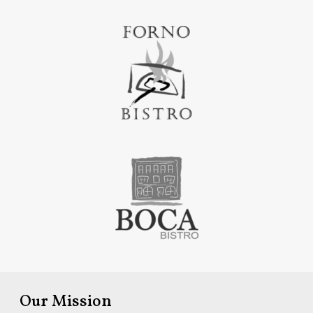
Our Mission