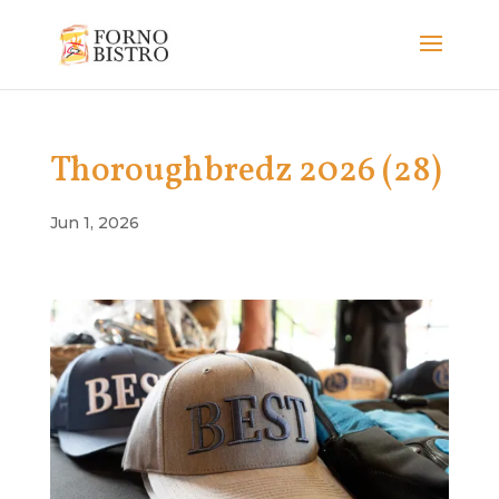
Thoroughbredz 2026 (28)
Jun 1, 2026