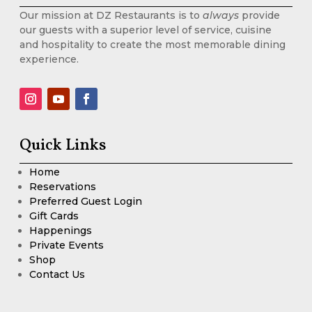
Our mission at DZ Restaurants is to
always
provide
our guests with a superior level of service, cuisine
and hospitality to create the most memorable dining
experience.
Quick Links
Home
Reservations
Preferred Guest Login
Gift Cards
Happenings
Private Events
Shop
Contact Us