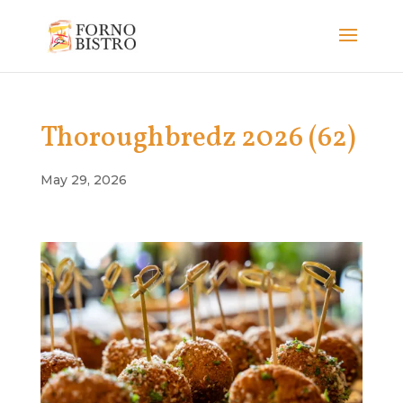
Thoroughbredz 2026 (62)
May 29, 2026