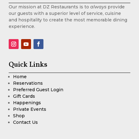
Our mission at DZ Restaurants is to
always
provide
our guests with a superior level of service, cuisine
and hospitality to create the most memorable dining
experience.
Quick Links
Home
Reservations
Preferred Guest Login
Gift Cards
Happenings
Private Events
Shop
Contact Us