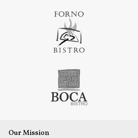
Our Mission