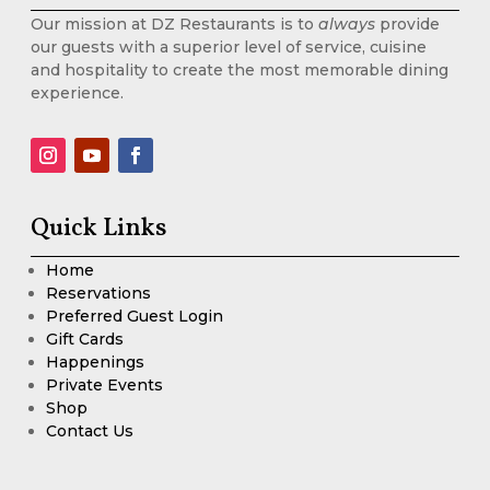
Our mission at DZ Restaurants is to
always
provide
our guests with a superior level of service, cuisine
and hospitality to create the most memorable dining
experience.
Quick Links
Home
Reservations
Preferred Guest Login
Gift Cards
Happenings
Private Events
Shop
Contact Us