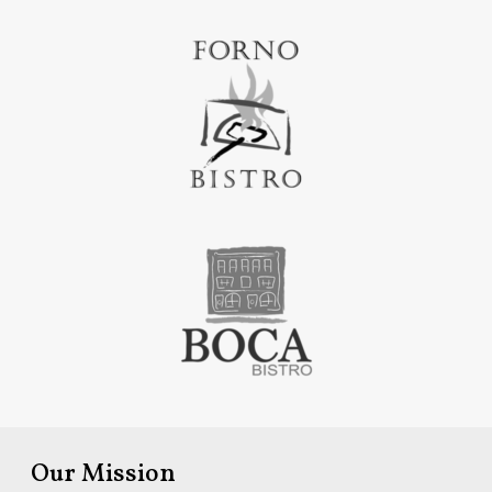
Our Mission