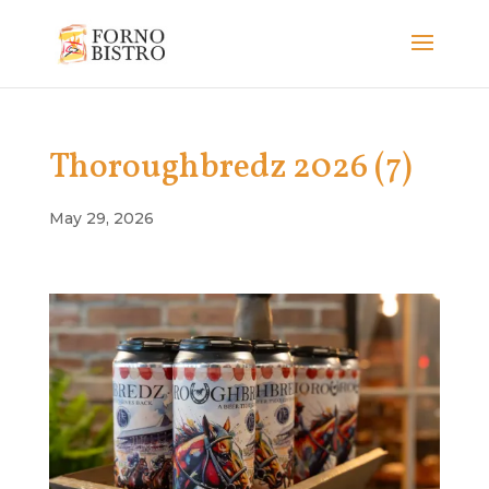
Thoroughbredz 2026 (7)
May 29, 2026