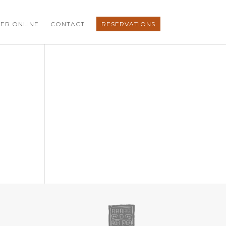
ER ONLINE
CONTACT
RESERVATIONS