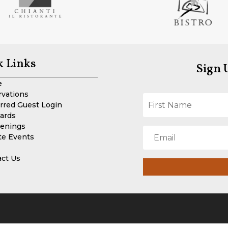
k Links
Sign 
e
rvations
rred Guest Login
Cards
enings
te Events
act Us