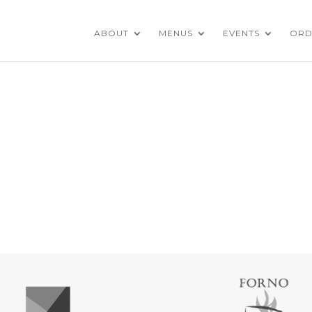
ABOUT
MENUS
EVENTS
ORD