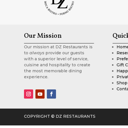
Our Mission
Quic
Our mission at DZ Restaurants is
Hom
to
always
provide our guests
Rese
with a superior level of service,
Prefe
cuisine and hospitality to create
Gift 
the most memorable dining
Happ
experience.
Priva
Shop
Cont
COPYRIGHT © DZ RESTAURANTS