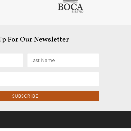
Up For Our Newsletter
SUBSCRIBE