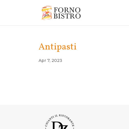
Antipasti
Apr 7, 2023