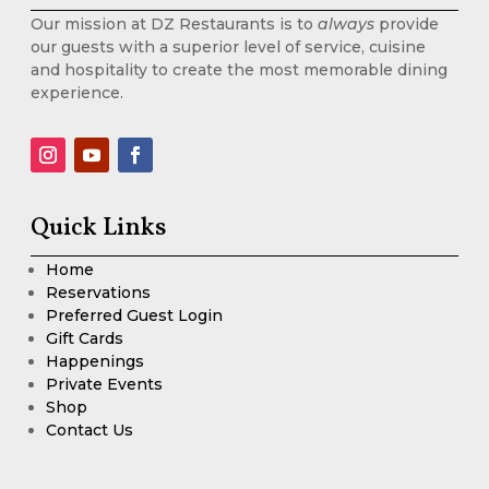
Our mission at DZ Restaurants is to
always
provide
our guests with a superior level of service, cuisine
and hospitality to create the most memorable dining
experience.
Quick Links
Home
Reservations
Preferred Guest Login
Gift Cards
Happenings
Private Events
Shop
Contact Us