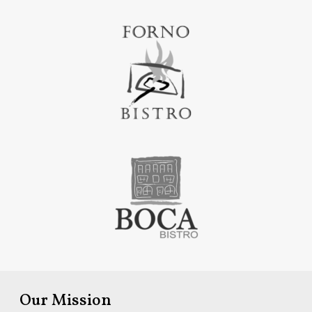
Our Mission