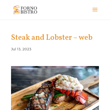
Steak and Lobster – web
Jul 13, 2023