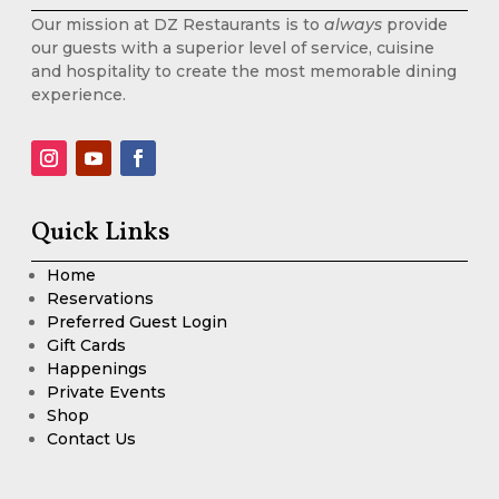
Our mission at DZ Restaurants is to
always
provide
our guests with a superior level of service, cuisine
and hospitality to create the most memorable dining
experience.
Quick Links
Home
Reservations
Preferred Guest Login
Gift Cards
Happenings
Private Events
Shop
Contact Us