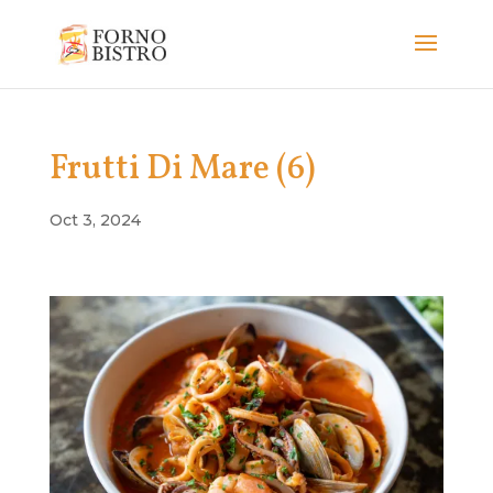
Frutti Di Mare (6)
Oct 3, 2024