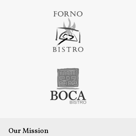
Our Mission