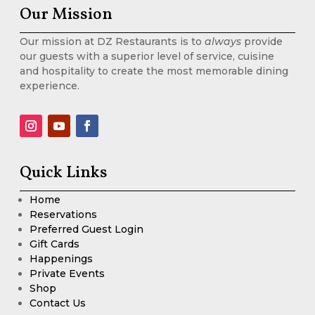
Our Mission
Our mission at DZ Restaurants is to
always
provide
our guests with a superior level of service, cuisine
and hospitality to create the most memorable dining
experience.
Quick Links
Home
Reservations
Preferred Guest Login
Gift Cards
Happenings
Private Events
Shop
Contact Us