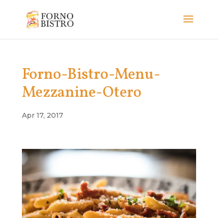
Forno-Bistro-Menu-
Mezzanine-Otero
Apr 17, 2017