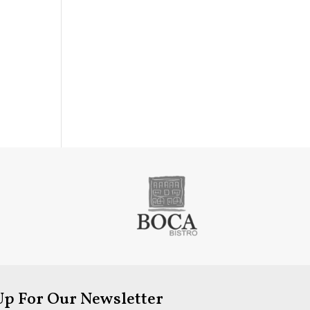
Up For Our Newsletter