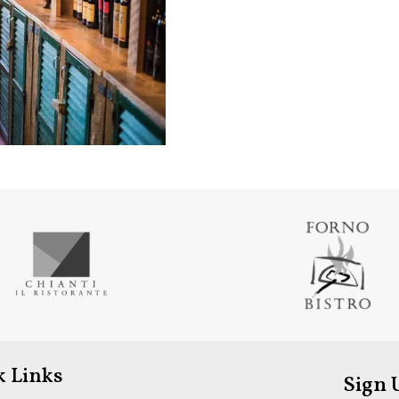
k Links
Sign 