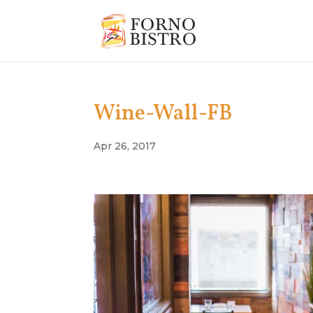
Wine-Wall-FB
Apr 26, 2017