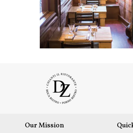
Our Mission
Quic