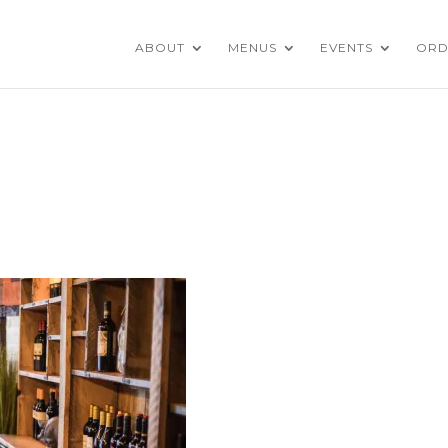
ABOUT
MENUS
EVENTS
ORD