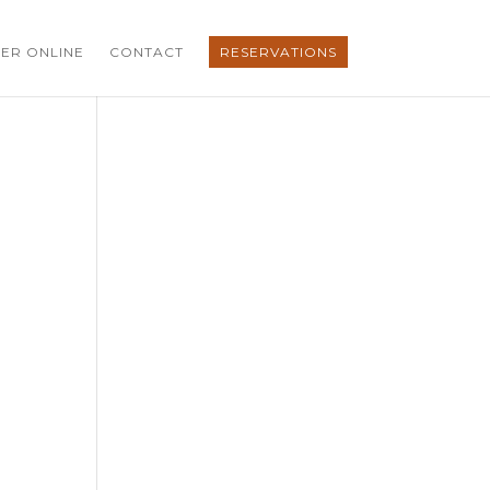
ER ONLINE
CONTACT
RESERVATIONS