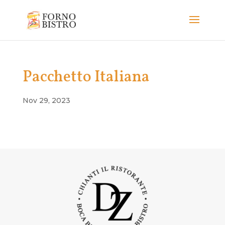
Pacchetto Italiana
Nov 29, 2023