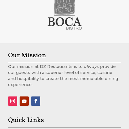
Our Mission
Our mission at DZ Restaurants is to
always
provide
our guests with a superior level of service, cuisine
and hospitality to create the most memorable dining
experience.
Quick Links