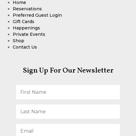
Home
Reservations
Preferred Guest Login
Gift Cards
Happenings
Private Events
Shop
Contact Us
Sign Up For Our Newsletter