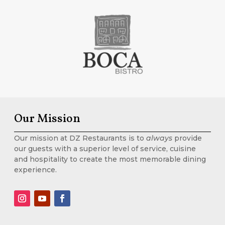
Our Mission
Our mission at DZ Restaurants is to
always
provide
our guests with a superior level of service, cuisine
and hospitality to create the most memorable dining
experience.