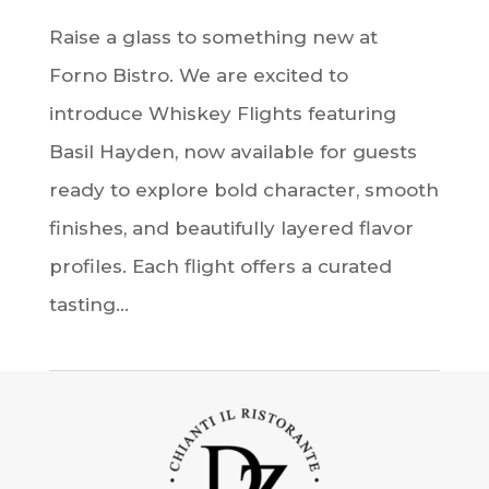
Raise a glass to something new at
Forno Bistro. We are excited to
introduce Whiskey Flights featuring
Basil Hayden, now available for guests
ready to explore bold character, smooth
finishes, and beautifully layered flavor
profiles. Each flight offers a curated
tasting...