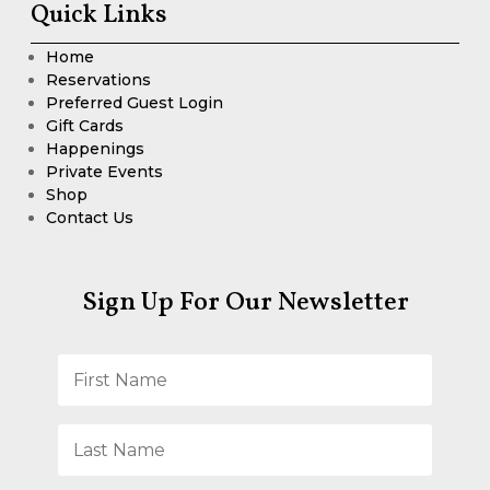
Quick Links
Home
Reservations
Preferred Guest Login
Gift Cards
Happenings
Private Events
Shop
Contact Us
Sign Up For Our Newsletter