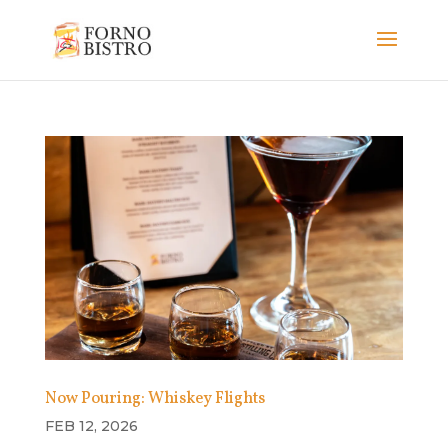
Now Pouring: Whiskey Flights
FEB 12, 2026