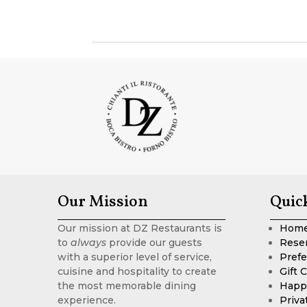
Our Mission
Quic
Our mission at DZ Restaurants is
Hom
to
always
provide our guests
Rese
with a superior level of service,
Prefe
cuisine and hospitality to create
Gift 
the most memorable dining
Happ
experience.
Priva