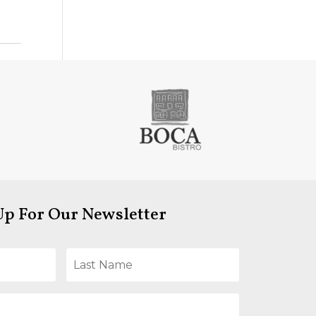
Up For Our Newsletter