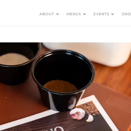
ABOUT
MENUS
EVENTS
ORD