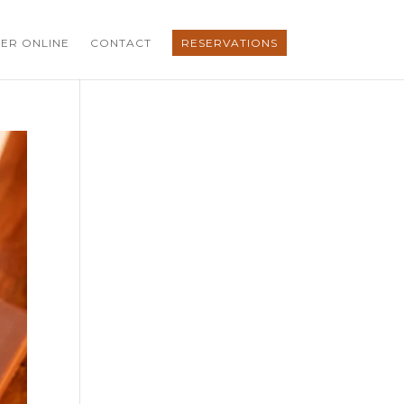
ER ONLINE
CONTACT
RESERVATIONS