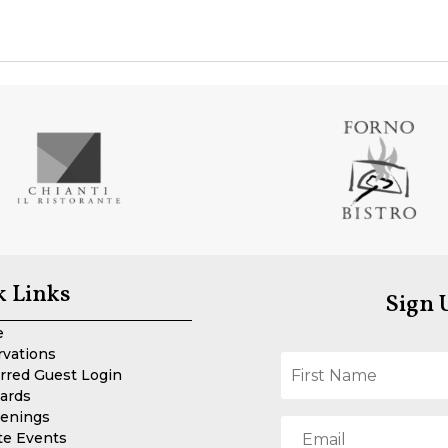
k Links
Sign 
e
rvations
rred Guest Login
Cards
enings
te Events