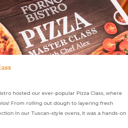
lass
 Bistro hosted our ever-popular Pizza Class, where
los! From rolling out dough to layering fresh
ction in our Tuscan-style ovens, it was a hands-on