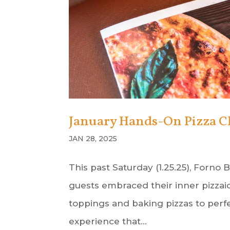
January Hands-On Pizza C
JAN 28, 2025
This past Saturday (1.25.25), Forno
guests embraced their inner pizzaio
toppings and baking pizzas to perfe
experience that...