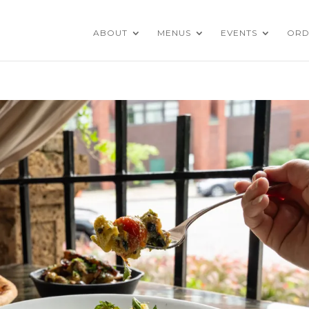
ABOUT
MENUS
EVENTS
ORD