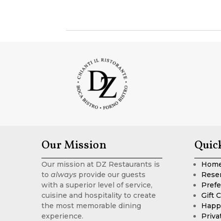
Our Mission
Quic
Our mission at DZ Restaurants is
Hom
to
always
provide our guests
Rese
with a superior level of service,
Prefe
cuisine and hospitality to create
Gift 
the most memorable dining
Happ
experience.
Priva