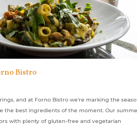
rno Bistro
ings, and at Forno Bistro we’re marking the seas
ate the best ingredients of the moment. Our summ
ors with plenty of gluten-free and vegetarian