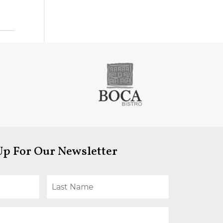
Up For Our Newsletter