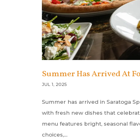
Summer Has Arrived At Fo
JUL 1, 2025
Summer has arrived in Saratoga Spr
with fresh new dishes that celebr
menu features bright, seasonal flav
choices,...