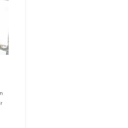
on
er