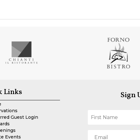
k Links
Sign 
e
rvations
rred Guest Login
Cards
enings
te Events