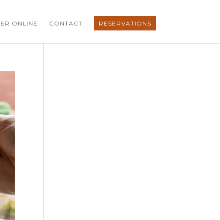
ER ONLINE
CONTACT
RESERVATIONS