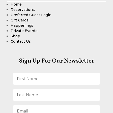
Home
Reservations
Preferred Guest Login
Gift Cards
Happenings
Private Events
Shop
Contact Us
Sign Up For Our Newsletter