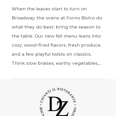
When the leaves start to turn on
Broadway, the ovens at Forno Bistro do
what they do best: bring the season to
the table. Our new fall menu leans into
cozy, wood-fired flavors, fresh produce,
and a few playful twists on classics.
Think slow braises, earthy vegetables,...