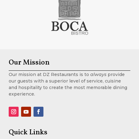
Our Mission
Our mission at DZ Restaurants is to
always
provide
our guests with a superior level of service, cuisine
and hospitality to create the most memorable dining
experience.
Quick Links