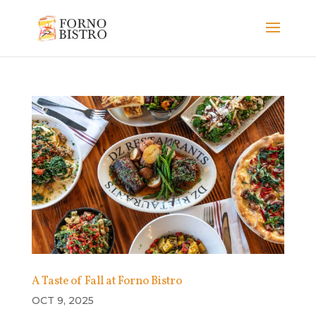
A Taste of Fall at Forno Bistro
OCT 9, 2025