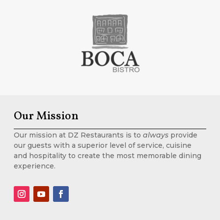
Our Mission
Our mission at DZ Restaurants is to
always
provide
our guests with a superior level of service, cuisine
and hospitality to create the most memorable dining
experience.