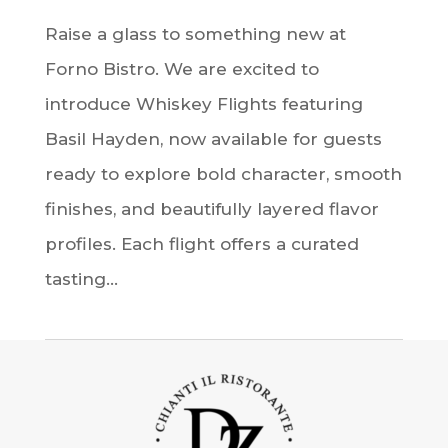
Raise a glass to something new at
Forno Bistro. We are excited to
introduce Whiskey Flights featuring
Basil Hayden, now available for guests
ready to explore bold character, smooth
finishes, and beautifully layered flavor
profiles. Each flight offers a curated
tasting...