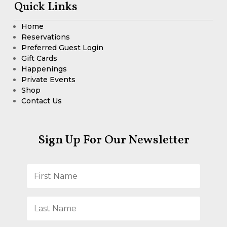
Quick Links
Home
Reservations
Preferred Guest Login
Gift Cards
Happenings
Private Events
Shop
Contact Us
Sign Up For Our Newsletter