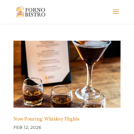
Now Pouring: Whiskey Flights
FEB 12, 2026