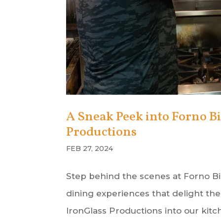
A Sneak Peek into Forno Bi
Productions
FEB 27, 2024
Step behind the scenes at Forno Bi
dining experiences that delight th
IronGlass Productions into our kitch