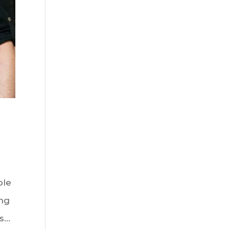
ble
ing
...