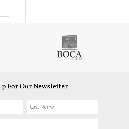
Up For Our Newsletter