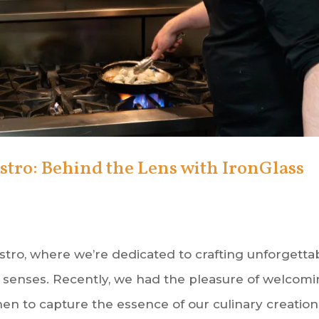
stro: Behind the Lens with IronGlass
stro, where we’re dedicated to crafting unforgetta
e senses. Recently, we had the pleasure of welcom
en to capture the essence of our culinary creations