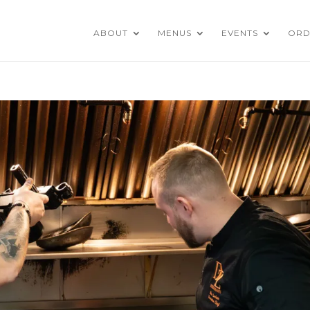
ABOUT
MENUS
EVENTS
ORD