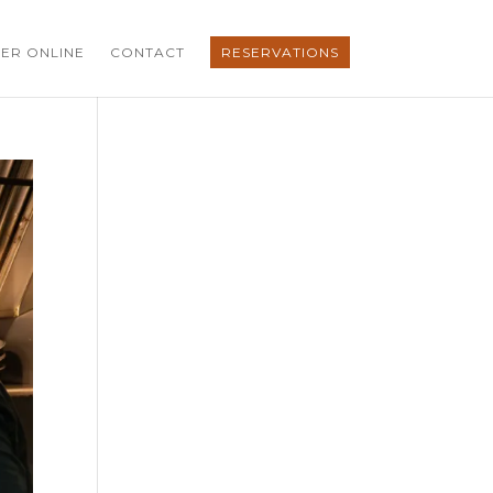
ER ONLINE
CONTACT
RESERVATIONS