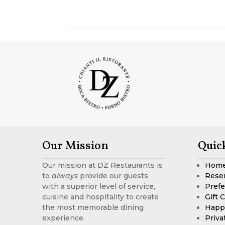
Our Mission
Quic
Our mission at DZ Restaurants is
Hom
to
always
provide our guests
Rese
with a superior level of service,
Prefe
cuisine and hospitality to create
Gift 
the most memorable dining
Happ
experience.
Priva