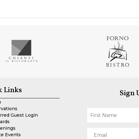
k Links
Sign 
e
rvations
rred Guest Login
Cards
enings
te Events