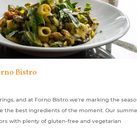
rno Bistro
ings, and at Forno Bistro we’re marking the seas
ate the best ingredients of the moment. Our summ
ors with plenty of gluten-free and vegetarian