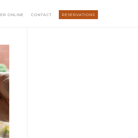
ER ONLINE
CONTACT
RESERVATIONS