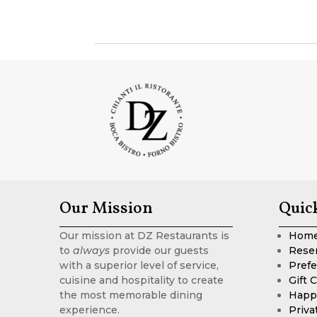
Our Mission
Quic
Our mission at DZ Restaurants is
Hom
to
always
provide our guests
Rese
with a superior level of service,
Prefe
cuisine and hospitality to create
Gift 
the most memorable dining
Happ
experience.
Priva