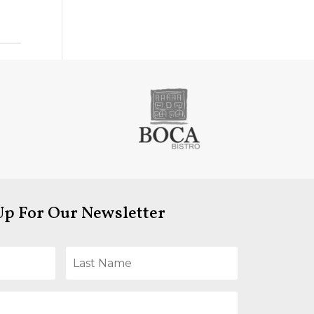
Up For Our Newsletter