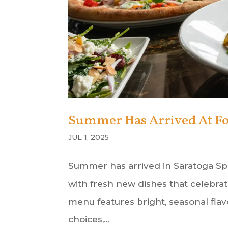
Summer Has Arrived At Fo
JUL 1, 2025
Summer has arrived in Saratoga Spr
with fresh new dishes that celebr
menu features bright, seasonal flav
choices,...