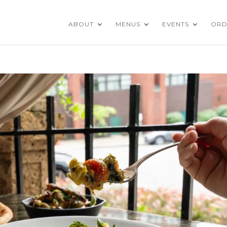
ABOUT
MENUS
EVENTS
ORD