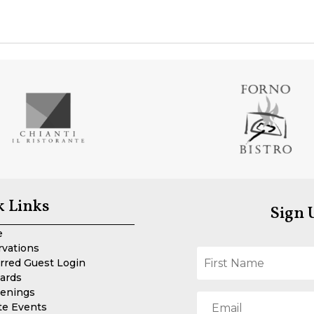
k Links
Sign 
e
rvations
rred Guest Login
Cards
enings
te Events