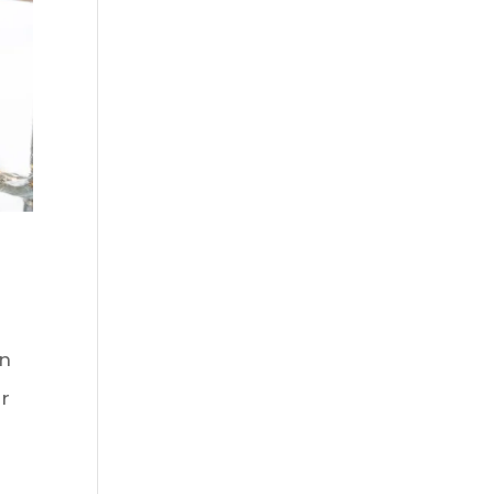
on
er