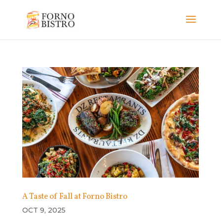
A Taste of Fall at Forno Bistro
OCT 9, 2025