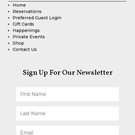
Home
Reservations
Preferred Guest Login
Gift Cards
Happenings
Private Events
Shop
Contact Us
Sign Up For Our Newsletter