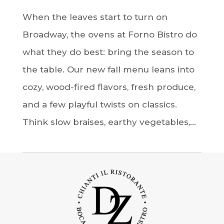
When the leaves start to turn on
Broadway, the ovens at Forno Bistro do
what they do best: bring the season to
the table. Our new fall menu leans into
cozy, wood-fired flavors, fresh produce,
and a few playful twists on classics.
Think slow braises, earthy vegetables,...