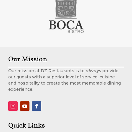
Our Mission
Our mission at DZ Restaurants is to
always
provide
our guests with a superior level of service, cuisine
and hospitality to create the most memorable dining
experience.
Quick Links