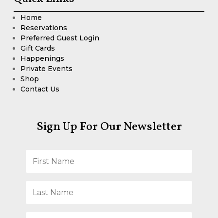
Home
Reservations
Preferred Guest Login
Gift Cards
Happenings
Private Events
Shop
Contact Us
Sign Up For Our Newsletter