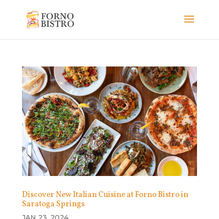
Discover New Italian Cuisine at Forno Bistro in
Saratoga Springs
JAN 23, 2024