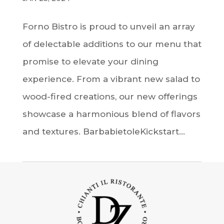
Forno Bistro is proud to unveil an array
of delectable additions to our menu that
promise to elevate your dining
experience. From a vibrant new salad to
wood-fired creations, our new offerings
showcase a harmonious blend of flavors
and textures. BarbabietoleKickstart...