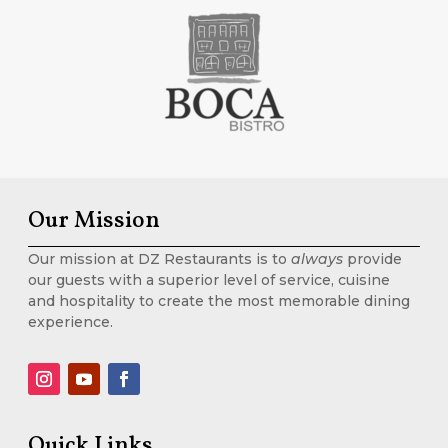
Our Mission
Our mission at DZ Restaurants is to
always
provide
our guests with a superior level of service, cuisine
and hospitality to create the most memorable dining
experience.
Quick Links