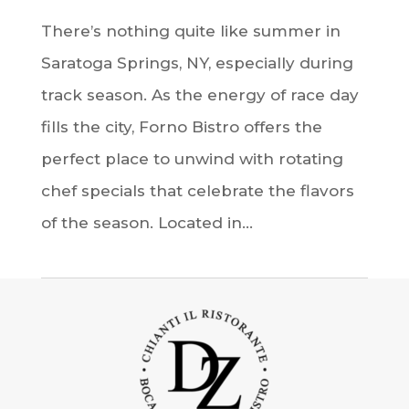
There’s nothing quite like summer in
Saratoga Springs, NY, especially during
track season. As the energy of race day
fills the city, Forno Bistro offers the
perfect place to unwind with rotating
chef specials that celebrate the flavors
of the season. Located in...