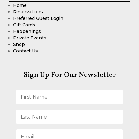
Home
Reservations
Preferred Guest Login
Gift Cards
Happenings
Private Events
Shop
Contact Us
Sign Up For Our Newsletter