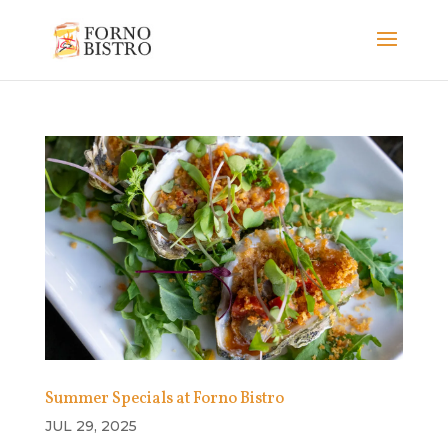
Summer Specials at Forno Bistro
JUL 29, 2025