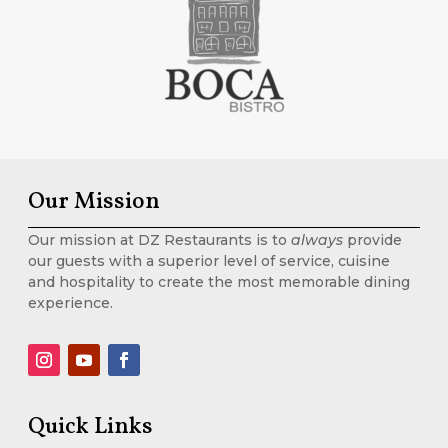
Our Mission
Our mission at DZ Restaurants is to
always
provide
our guests with a superior level of service, cuisine
and hospitality to create the most memorable dining
experience.
Quick Links