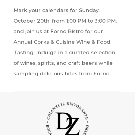
Mark your calendars for Sunday,
October 20th, from 1:00 PM to 3:00 PM,
and join us at Forno Bistro for our
Annual Corks & Cuisine Wine & Food
Tasting! Indulge in a curated selection
of wines, spirits, and craft beers while
sampling delicious bites from Forno...