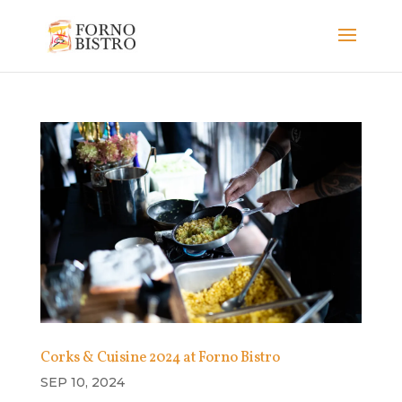
Corks & Cuisine 2024 at Forno Bistro
SEP 10, 2024