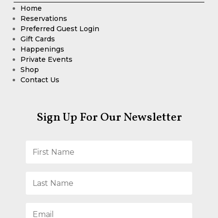
Home
Reservations
Preferred Guest Login
Gift Cards
Happenings
Private Events
Shop
Contact Us
Sign Up For Our Newsletter