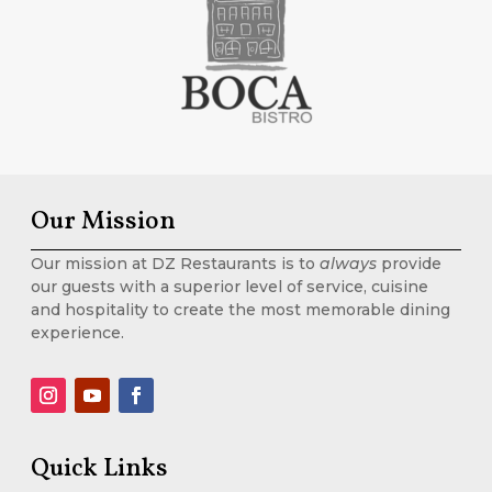
Our Mission
Our mission at DZ Restaurants is to
always
provide
our guests with a superior level of service, cuisine
and hospitality to create the most memorable dining
experience.
Quick Links