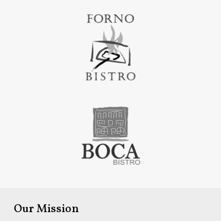
Our Mission