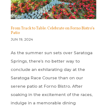
From Track to Table: Celebrate on Forno Bistro’s
Patio
JUN 19, 2024
As the summer sun sets over Saratoga
Springs, there’s no better way to
conclude an exhilarating day at the
Saratoga Race Course than on our
serene patio at Forno Bistro. After
soaking in the excitement of the races,
indulge in a memorable dining