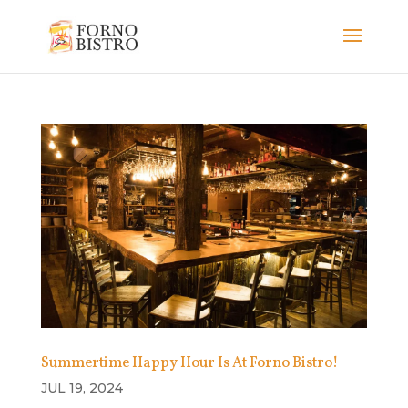
Summertime Happy Hour Is At Forno Bistro!
JUL 19, 2024