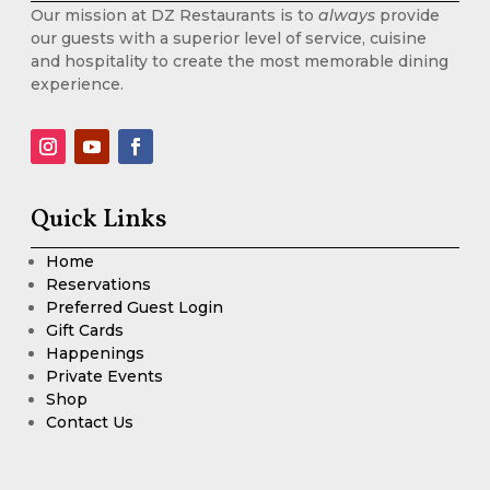
Our mission at DZ Restaurants is to
always
provide
our guests with a superior level of service, cuisine
and hospitality to create the most memorable dining
experience.
Quick Links
Home
Reservations
Preferred Guest Login
Gift Cards
Happenings
Private Events
Shop
Contact Us