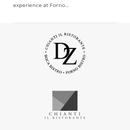
experience at Forno...