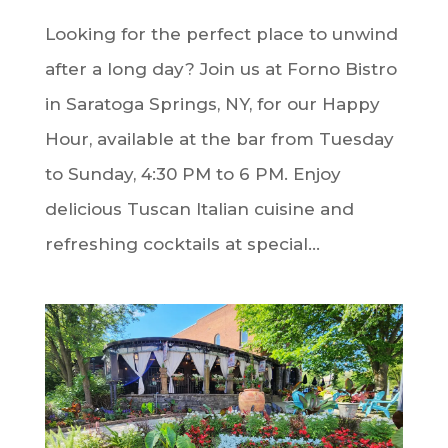
Looking for the perfect place to unwind
after a long day? Join us at Forno Bistro
in Saratoga Springs, NY, for our Happy
Hour, available at the bar from Tuesday
to Sunday, 4:30 PM to 6 PM. Enjoy
delicious Tuscan Italian cuisine and
refreshing cocktails at special...