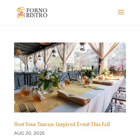
Host Your Tuscan-Inspired Event This Fall
AUG 20, 2025