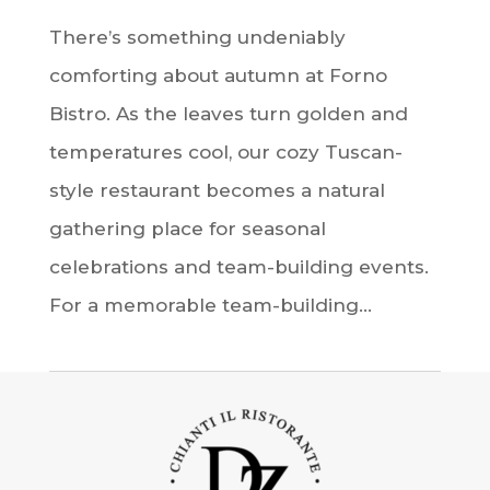
There’s something undeniably
comforting about autumn at Forno
Bistro. As the leaves turn golden and
temperatures cool, our cozy Tuscan-
style restaurant becomes a natural
gathering place for seasonal
celebrations and team-building events.
For a memorable team-building...