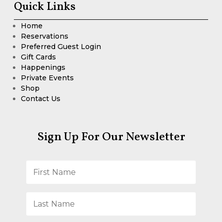
Quick Links
Home
Reservations
Preferred Guest Login
Gift Cards
Happenings
Private Events
Shop
Contact Us
Sign Up For Our Newsletter