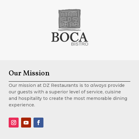
Our Mission
Our mission at DZ Restaurants is to
always
provide
our guests with a superior level of service, cuisine
and hospitality to create the most memorable dining
experience.