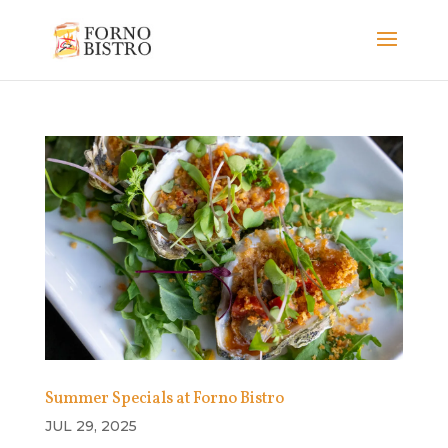
Summer Specials at Forno Bistro
JUL 29, 2025