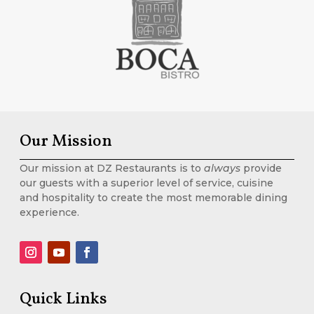
Our Mission
Our mission at DZ Restaurants is to
always
provide
our guests with a superior level of service, cuisine
and hospitality to create the most memorable dining
experience.
Quick Links