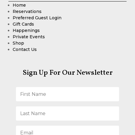
Home
Reservations
Preferred Guest Login
Gift Cards
Happenings
Private Events
Shop
Contact Us
Sign Up For Our Newsletter