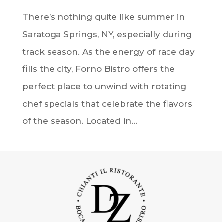
There’s nothing quite like summer in
Saratoga Springs, NY, especially during
track season. As the energy of race day
fills the city, Forno Bistro offers the
perfect place to unwind with rotating
chef specials that celebrate the flavors
of the season. Located in...